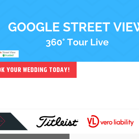
K YOUR WEDDING TODAY!