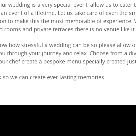
ui wedding is a very special event, allow us to cater 
s an event of a lifetime. Let us take care of even the sma
ion to make this the most memorable of experience.
d rooms and private terraces there is no venue like it
w how stressful a wedding can be so please allow our
ou through your journey and relax. Choose from a di
 our chef create a bespoke menu specially created just
s so we can create ever lasting memories.