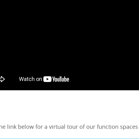
the link below for a virtual tour of our function spaces