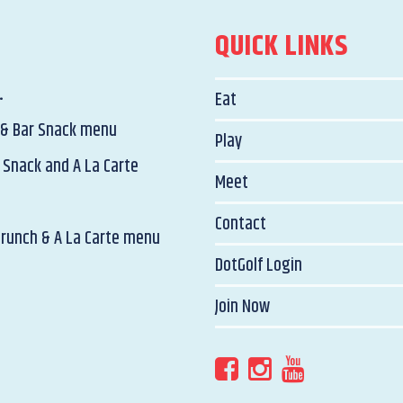
QUICK LINKS
.
Eat
 & Bar Snack menu
Play
 Snack and A La Carte
Meet
Contact
Brunch & A La Carte menu
DotGolf Login
Join Now