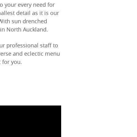
to your every need for
llest detail as it is our
 With sun drenched
 in North Auckland.
 professional staff to
verse and eclectic menu
 for you.