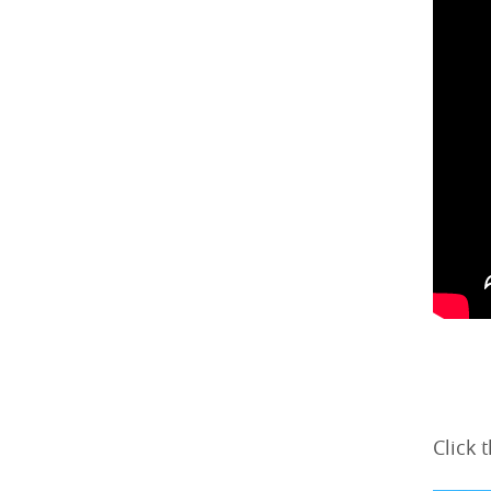
Click 