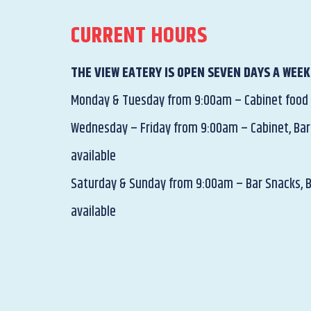
CURRENT HOURS
THE VIEW EATERY IS OPEN SEVEN DAYS A WEEK
Monday & Tuesday from 9:00am – Cabinet food
Wednesday – Friday from 9:00am – Cabinet, Bar
available
Saturday & Sunday from 9:00am – Bar Snacks, 
available