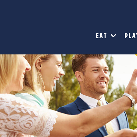
EAT
PL