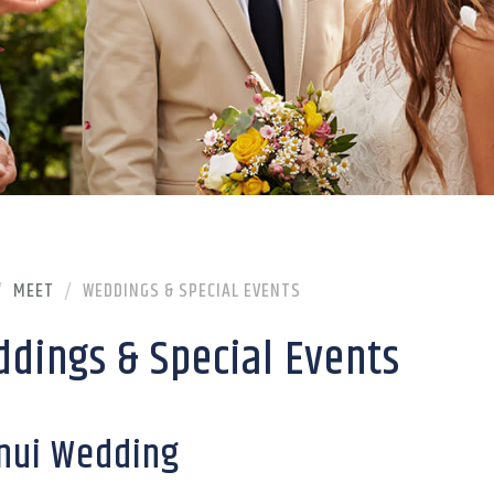
MEET
WEDDINGS & SPECIAL EVENTS
dings & Special Events
nui Wedding