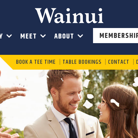
Wainui
MEMBERSHI
AY
MEET
ABOUT
BOOK A TEE TIME
TABLE BOOKINGS
CONTACT