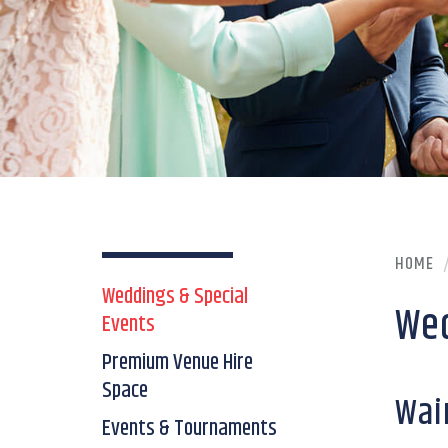
HOME
Weddings & Special
Wed
Events
Premium Venue Hire
Space
Wai
Events & Tournaments