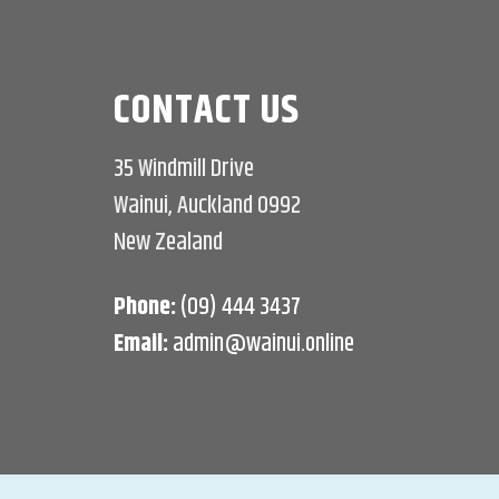
CONTACT US
35 Windmill Drive
Wainui, Auckland 0992
New Zealand
Phone:
(09) 444 3437
Email:
admin@wainui.online