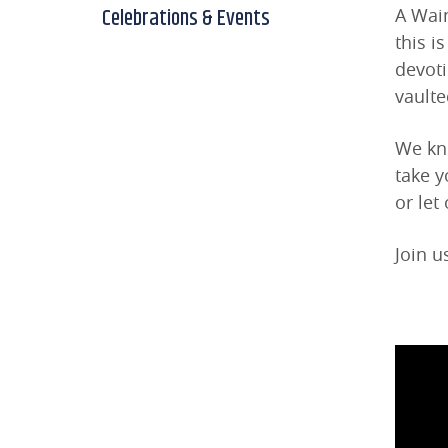
Celebrations & Events
A Wain
this i
devot
vaulte
We kno
take y
or let
Join u