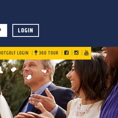
P
LOGIN
DOTGOLF LOGIN
360 TOUR