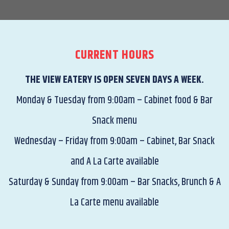
CURRENT HOURS
THE VIEW EATERY IS OPEN SEVEN DAYS A WEEK.
Monday & Tuesday from 9:00am – Cabinet food & Bar
Snack menu
Wednesday – Friday from 9:00am – Cabinet, Bar Snack
and A La Carte available
Saturday & Sunday from 9:00am – Bar Snacks, Brunch & A
La Carte menu available