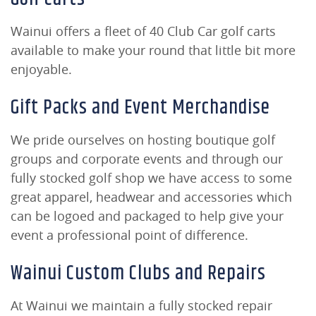
Wainui offers a fleet of 40 Club Car golf carts
available to make your round that little bit more
enjoyable.
Gift Packs and Event Merchandise
We pride ourselves on hosting boutique golf
groups and corporate events and through our
fully stocked golf shop we have access to some
great apparel, headwear and accessories which
can be logoed and packaged to help give your
event a professional point of difference.
Wainui Custom Clubs and Repairs
At Wainui we maintain a fully stocked repair