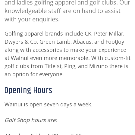
and ladies golfing apparel and golf clubs. Our
knowledgeable staff are on hand to assist
with your enquiries.
Golfing apparel brands include CK, Peter Millar,
Dwyers & Co, Green Lamb, Abacus, and FootJoy
along with accessories to make your experience
at Wainui even more memorable. With custom-fit
golf clubs from Titleist, Ping, and Mizuno there is
an option for everyone.
Opening Hours
Wainui is open seven days a week.
Golf Shop hours are: