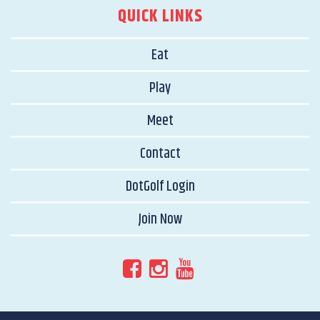
QUICK LINKS
Eat
Play
Meet
Contact
DotGolf Login
Join Now