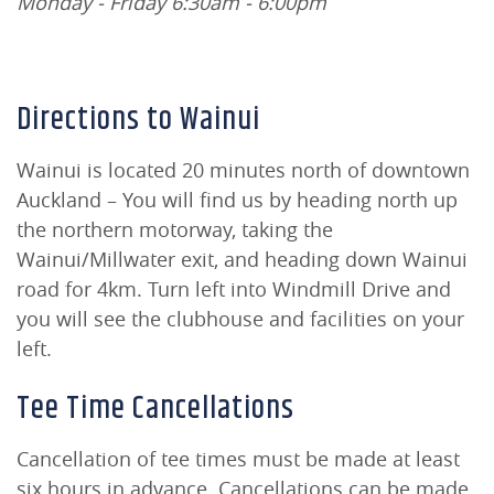
Monday - Friday 6:30am - 6:00pm
Directions to Wainui
Wainui is located 20 minutes north of downtown
Auckland – You will find us by heading north up
the northern motorway, taking the
Wainui/Millwater exit, and heading down Wainui
road for 4km. Turn left into Windmill Drive and
you will see the clubhouse and facilities on your
left.
Tee Time Cancellations
Cancellation of tee times must be made at least
six hours in advance. Cancellations can be made