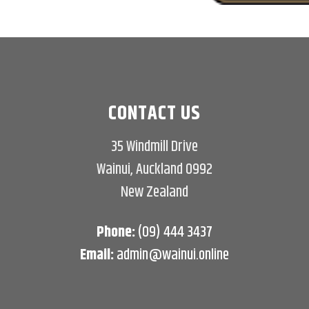
CONTACT US
35 Windmill Drive
Wainui, Auckland 0992
New Zealand
Phone:
(09) 444 3437
Email:
admin@wainui.online