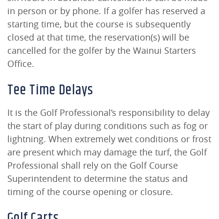
in person or by phone. If a golfer has reserved a
starting time, but the course is subsequently
closed at that time, the reservation(s) will be
cancelled for the golfer by the Wainui Starters
Office.
Tee Time Delays
It is the Golf Professional’s responsibility to delay
the start of play during conditions such as fog or
lightning. When extremely wet conditions or frost
are present which may damage the turf, the Golf
Professional shall rely on the Golf Course
Superintendent to determine the status and
timing of the course opening or closure.
Golf Carts