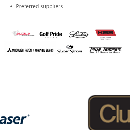
Preferred suppliers