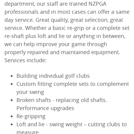
department, our staff are trained NZPGA
professionals and in most cases can offer a same
day service. Great quality, great selection, great
service. Whether a basic re-grip or a complete set
re-shaft plus loft and lie or anything in between,
we can help improve your game through
properly repaired and maintained equipment.
Services include:
Building individual golf clubs
Custom fitting complete sets to complement
your swing
Broken shafts - replacing old shafts.
Performance upgrades
Re-gripping
Loft and lie - swing weight – cutting clubs to
measure