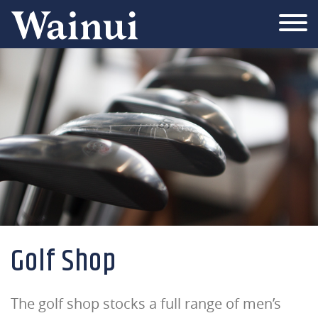
Wainui
Golf Shop
The golf shop stocks a full range of men’s