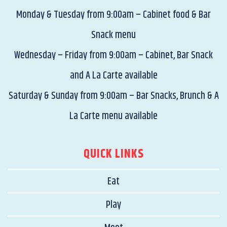
Monday & Tuesday from 9:00am – Cabinet food & Bar
Snack menu
Wednesday – Friday from 9:00am – Cabinet, Bar Snack
and A La Carte available
Saturday & Sunday from 9:00am – Bar Snacks, Brunch & A
La Carte menu available
QUICK LINKS
Eat
Play