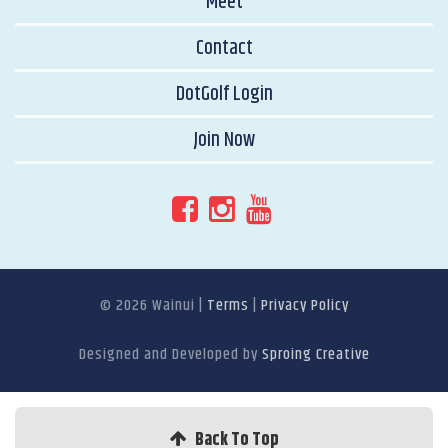
Meet
Contact
DotGolf Login
Join Now
© 2026 Wainui
|
Terms
|
Privacy Policy
Designed and Developed by
Sproing Creative
Back To Top