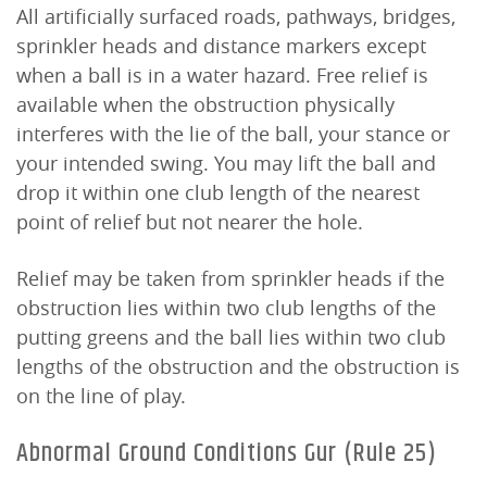
All artificially surfaced roads, pathways, bridges,
sprinkler heads and distance markers except
when a ball is in a water hazard. Free relief is
available when the obstruction physically
interferes with the lie of the ball, your stance or
your intended swing. You may lift the ball and
drop it within one club length of the nearest
point of relief but not nearer the hole.
Relief may be taken from sprinkler heads if the
obstruction lies within two club lengths of the
putting greens and the ball lies within two club
lengths of the obstruction and the obstruction is
on the line of play.
Abnormal Ground Conditions Gur (Rule 25)