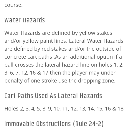
course.
Water Hazards
Water Hazards are defined by yellow stakes
and/or yellow paint lines. Lateral Water Hazards
are defined by red stakes and/or the outside of
concrete cart paths .As an additional option if a
ball crosses the lateral hazard line on holes 1, 2,
3, 6, 7, 12, 16 & 17 then the player may under
penalty of one stroke use the dropping zone.
Cart Paths Used As Lateral Hazards
Holes 2, 3, 4, 5, 8, 9, 10, 11, 12, 13, 14, 15, 16 & 18
Immovable Obstructions (Rule 24-2)