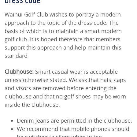
Dress Code
Wainui Golf Club wishes to portray a modern
approach to the topic of the dress code. The
basis of which is to maintain a smart modern
golf club. It is hoped therefore that members
support this approach and help maintain this
standard
Clubhouse:
Smart casual wear is acceptable
unless otherwise stated. We ask that hats, caps
and visors are removed before entering the
clubhouse and that no golf shoes may be worn
inside the clubhouse.
Denim jeans are permitted in the clubhouse.
We recommend that mobile phones should