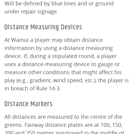
Will be defined by blue lines and or ground
under repair signage
Distance Measuring Devices
At Wainui a player may obtain distance
information by using a distance measuring
device. If, during a stipulated round, a player
uses a distance-measuring device to gauge or
measure other conditions that might affect his
play (e.g., gradient, wind speed, etc.), the player is
in breach of Rule 14-3.
Distance Markers
All distances are measured to the centre of the
greens. Fairway distance plates are at 100, 150,
200 and 250 metres positioned in the middle of