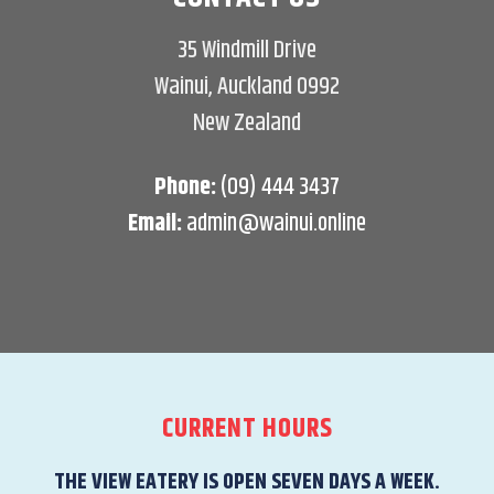
35 Windmill Drive
Wainui, Auckland 0992
New Zealand
Phone:
(09) 444 3437
Email:
admin@wainui.online
CURRENT HOURS
THE VIEW EATERY IS OPEN SEVEN DAYS A WEEK.