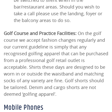
be switched to silent when in the
bar/restaurant areas. Should you wish to
take a call please use the landing, foyer or
the balcony areas to do so.
Golf Course and Practice Facilities:
On the golf
course we accept fashion changes regularly and
our current guideline is simply that any
recognised golfing apparel that can be purchased
from a professional golf retail outlet is
acceptable. Shirts these days are designed to be
worn in or outside the waistband and matching
socks of any variety are fine. Golf shorts should
be tailored. Denim and cargo shorts are not
deemed ‘golfing apparel’.
Mobile Phones