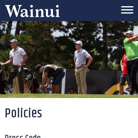
Wainui
Policies