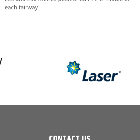
each fairway.
CONTACT US