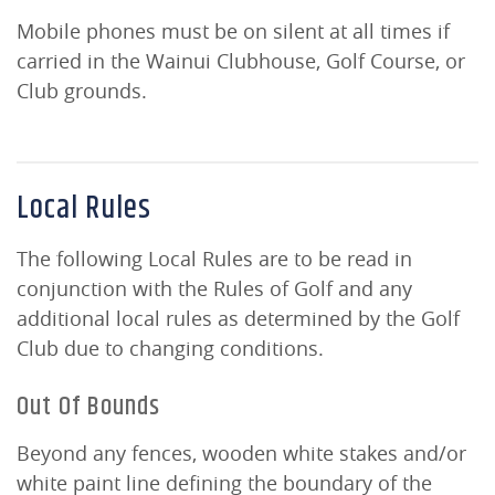
Mobile phones must be on silent at all times if
carried in the Wainui Clubhouse, Golf Course, or
Club grounds.
Local Rules
The following Local Rules are to be read in
conjunction with the Rules of Golf and any
additional local rules as determined by the Golf
Club due to changing conditions.
Out Of Bounds
Beyond any fences, wooden white stakes and/or
white paint line defining the boundary of the