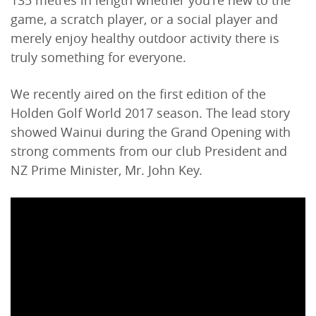
135 metres in length whether you're new to the
game, a scratch player, or a social player and
merely enjoy healthy outdoor activity there is
truly something for everyone.
We recently aired on the first edition of the
Holden Golf World 2017 season. The lead story
showed Wainui during the Grand Opening with
strong comments from our club President and
NZ Prime Minister, Mr. John Key.