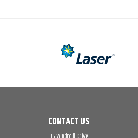
CONTACT US
35 Windmill Drive