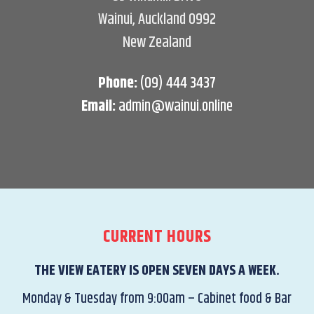
Wainui, Auckland 0992
New Zealand
Phone:
(09) 444 3437
Email:
admin@wainui.online
CURRENT HOURS
THE VIEW EATERY IS OPEN SEVEN DAYS A WEEK.
Monday & Tuesday from 9:00am – Cabinet food & Bar