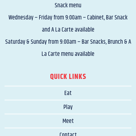
Snack menu
Wednesday – Friday from 9:00am – Cabinet, Bar Snack
and A La Carte available
Saturday & Sunday from 9:00am – Bar Snacks, Brunch & A
La Carte menu available
QUICK LINKS
Eat
Play
Meet
Contact