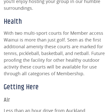
you’ll enjoy hosting your group in our humble
surroundings.
Health
With two multi-sport courts for Member access
Wainui is more than just golf. Seen as the first
additional amenity these courts are marked for
tennis, pickleball, basketball, and netball. Future
proofing the facility for other healthy outdoor
activity these courts will be available for use
through all categories of Membership.
Getting Here
Air
Less than an hour drive from Auckland