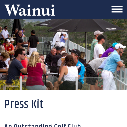
Wainui
Press Kit