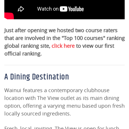
Just after opening we hosted two course raters
that are involved in the "Top 100 courses" ranking
global ranking site,
click here
to view our first
official ranking.
A Dining Destination
Wainui features a contemporary clubhouse
location with The View outlet as its main dining
option, offering a varying menu based upon fresh
locally sourced ingredients.
Fresh, local, inviting, The View is open for lunch