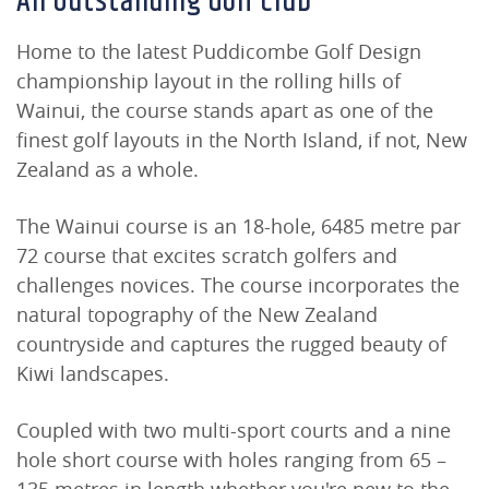
An Outstanding Golf Club
Home to the latest Puddicombe Golf Design
championship layout in the rolling hills of
Wainui, the course stands apart as one of the
finest golf layouts in the North Island, if not, New
Zealand as a whole.
The Wainui course is an 18-hole, 6485 metre par
72 course that excites scratch golfers and
challenges novices. The course incorporates the
natural topography of the New Zealand
countryside and captures the rugged beauty of
Kiwi landscapes.
Coupled with two multi-sport courts and a nine
hole short course with holes ranging from 65 –