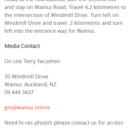
and stay on Wainui Road. Travel 4.2 kilometres to
the intersection of Windmill Drive. Turn left on
Windmill Drive and travel .2 kilometres and turn
left into the entrance way for Wainui.
Media Contact
On site Terry Yacyshen
35 Windmill Drive
Wainui, Auckland, NZ
09 444 3437
gm@wainui.online
Need hi-res photo’s please contact us for access