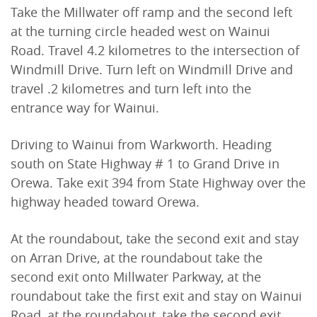
Take the Millwater off ramp and the second left
at the turning circle headed west on Wainui
Road. Travel 4.2 kilometres to the intersection of
Windmill Drive. Turn left on Windmill Drive and
travel .2 kilometres and turn left into the
entrance way for Wainui.
Driving to Wainui from Warkworth. Heading
south on State Highway # 1 to Grand Drive in
Orewa. Take exit 394 from State Highway over the
highway headed toward Orewa.
At the roundabout, take the second exit and stay
on Arran Drive, at the roundabout take the
second exit onto Millwater Parkway, at the
roundabout take the first exit and stay on Wainui
Road, at the roundabout, take the second exit