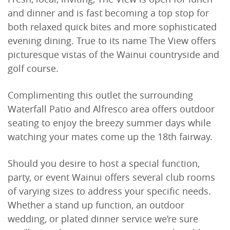
and dinner and is fast becoming a top stop for
both relaxed quick bites and more sophisticated
evening dining. True to its name The View offers
picturesque vistas of the Wainui countryside and
golf course.
Complimenting this outlet the surrounding
Waterfall Patio and Alfresco area offers outdoor
seating to enjoy the breezy summer days while
watching your mates come up the 18th fairway.
Should you desire to host a special function,
party, or event Wainui offers several club rooms
of varying sizes to address your specific needs.
Whether a stand up function, an outdoor
wedding, or plated dinner service we’re sure