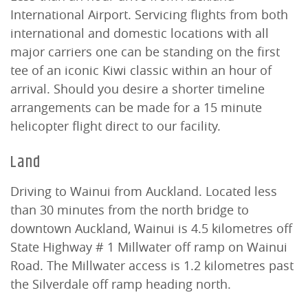
International Airport. Servicing flights from both
international and domestic locations with all
major carriers one can be standing on the first
tee of an iconic Kiwi classic within an hour of
arrival. Should you desire a shorter timeline
arrangements can be made for a 15 minute
helicopter flight direct to our facility.
Land
Driving to Wainui from Auckland. Located less
than 30 minutes from the north bridge to
downtown Auckland, Wainui is 4.5 kilometres off
State Highway # 1 Millwater off ramp on Wainui
Road. The Millwater access is 1.2 kilometres past
the Silverdale off ramp heading north.